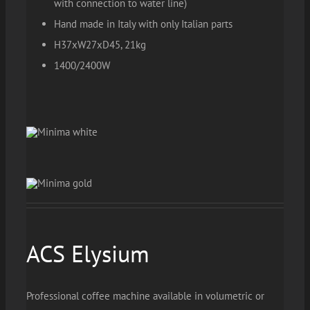
with connection to water line)
Hand made in Italy with only Italian parts
H37xW27xD45, 21kg
1400/2400W
ACS Elysium
Professional coffee machine available in volumetric or