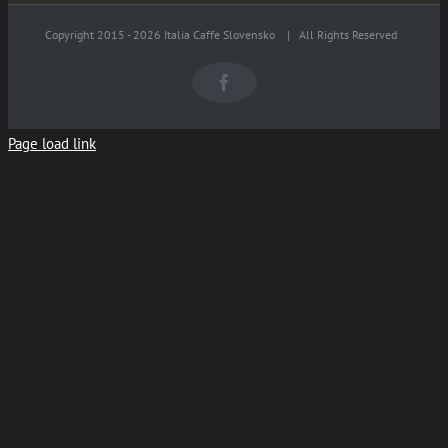
Copyright 2015 -
2026 Italia Caffe Slovensko
| All Rights Reserved
Facebook
Page load link