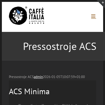
Skip
to
content
Pressostroje ACS
Pressostroje ACS
admin
2026-01-05T10:07:59+01:00
ACS Minima