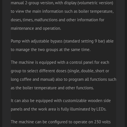
manual 2-group version, with display (volumetric version)
to view the main information such as boiler temperature,
doses, times, malfunctions and other information for
maintenance and operation.
Pump with adjustable bypass (standard setting 9 bar) able
to manage the two groups at the same time.
The machine is equipped with a control panel for each
group to select different doses (single, double, short or
long coffee and manual) also to program all functions such
as the boiler temperature and other functions.
It can also be equipped with customizable wooden side
panels and the work area is fully illuminated by LEDs.
The machine can be configured to operate on 230 volts