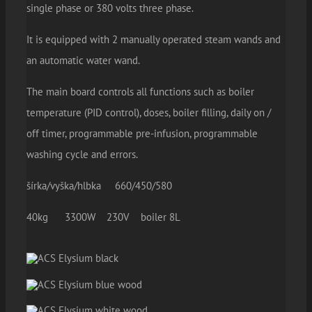
single phase or 380 volts three phase.
It is equipped with 2 manually operated steam wands and
an automatic water wand.
The main board controls all functions such as boiler
temperature (PID control), doses, boiler filling, daily on /
off timer, programmable pre-infusion, programmable
washing cycle and errors.
šírka/vyška/hlbka 660/450/580
40kg 3300W 230V boiler 8L