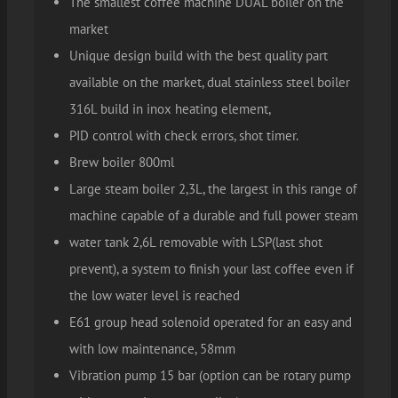
The smallest coffee machine DUAL boiler on the
market
Unique design build with the best quality part
available on the market, dual stainless steel boiler
316L build in inox heating element,
PID control with check errors, shot timer.
Brew boiler 800ml
Large steam boiler 2,3L, the largest in this range of
machine capable of a durable and full power steam
water tank 2,6L removable with LSP(last shot
prevent), a system to finish your last coffee even if
the low water level is reached
E61 group head solenoid operated for an easy and
with low maintenance, 58mm
Vibration pump 15 bar (option can be rotary pump