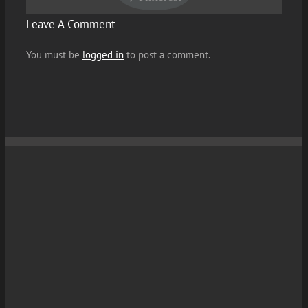
Leave A Comment
You must be
logged in
to post a comment.