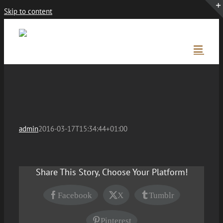
Skip to content
admin
2016-03-17T15:34:44+01:00
Share This Story, Choose Your Platform!
Facebook
X
Tumblr
Pinterest