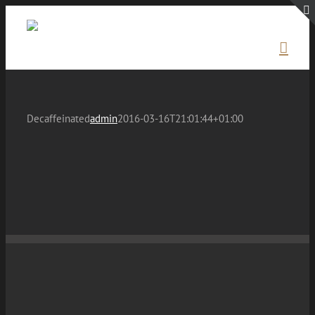
Skip
to
content
Decaffeinated
admin
2016-03-16T21:01:44+01:00