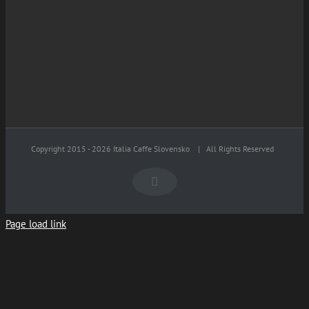
Copyright 2015 -
2026 Italia Caffe Slovensko
| All Rights Reserved
Facebook
Page load link