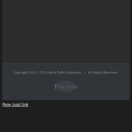
Copyright 2015 -
2026 Italia Caffe Slovensko
| All Rights Reserved
Facebook
Page load link