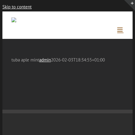
Skip to content
tuba aple mint
admin
2026-02-03T18:34:55+01:00