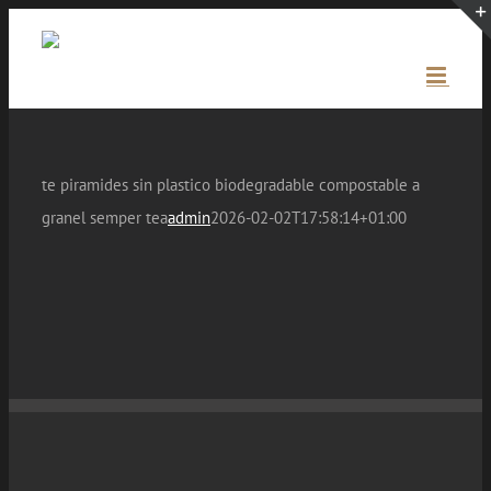
Skip
to
content
te piramides sin plastico biodegradable compostable a
granel semper tea
admin
2026-02-02T17:58:14+01:00