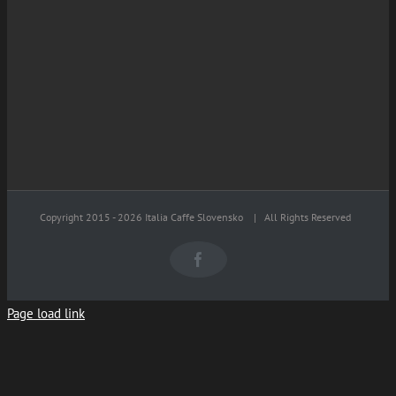
Copyright 2015 -
2026 Italia Caffe Slovensko
| All Rights Reserved
Facebook
Page load link