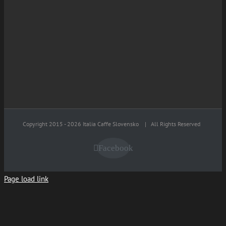
Copyright 2015 -
2026 Italia Caffe Slovensko
| All Rights Reserved
Facebook
Page load link