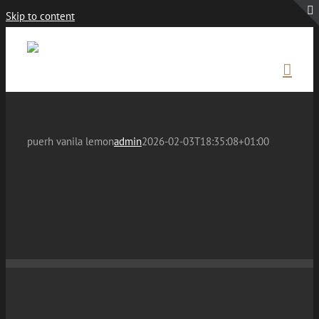
Skip to content
puerh vanila lemon
admin
2026-02-03T18:35:08+01:00