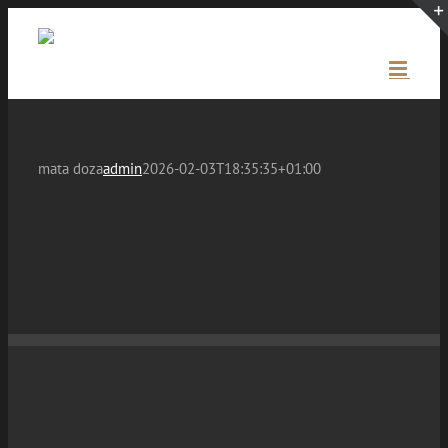
Skip
to
content
mata doza
admin
2026-02-03T18:35:35+01:00