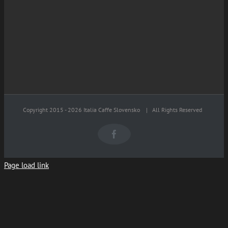
Copyright 2015 -
2026 Italia Caffe Slovensko
| All Rights Reserved
Facebook
Page load link