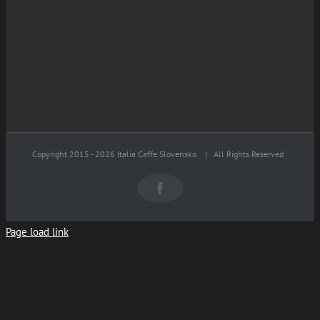
Copyright 2015 -
2026 Italia Caffe Slovensko
| All Rights Reserved
Facebook
Page load link