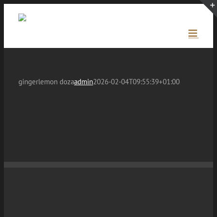
Skip
to
content
gingerlemon doza
admin
2026-02-04T09:55:39+01:00