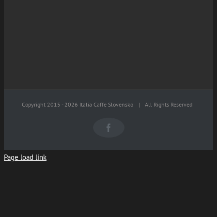
Copyright 2015 -
2026 Italia Caffe Slovensko
| All Rights Reserved
Facebook
Page load link