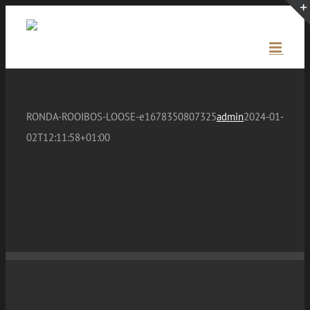
Skip
to
content
RONDA-ROOIBOS-LOOSE-e1678350807325
admin
2024-01-
02T12:11:58+01:00