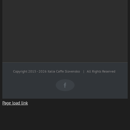
Copyright 2015 -
2026 Italia Caffe Slovensko
| All Rights Reserved
Facebook
Page load link