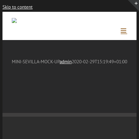
Skip to content
MINI-SEVILLA-MOCK-UP
admin
2020-02-29T15:19:49+01:00