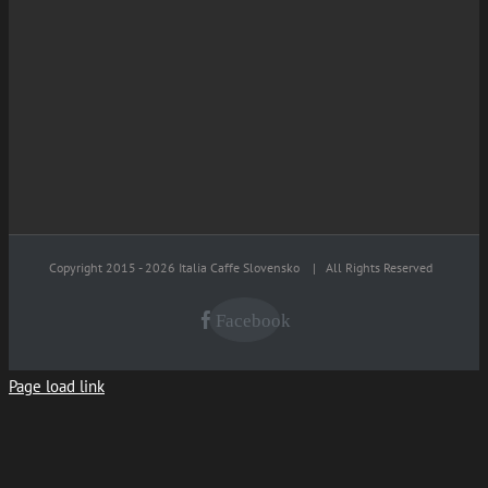
Copyright 2015 -
2026 Italia Caffe Slovensko
| All Rights Reserved
Facebook
Page load link