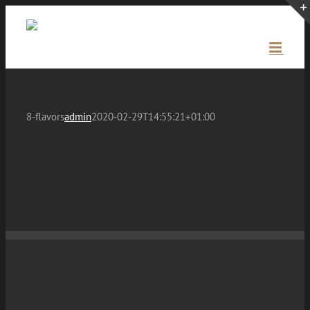
Skip
to
content
8-flavors
admin
2020-02-29T14:55:21+01:00