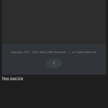
Copyright 2015 -
2026 Italia Caffe Slovensko
| All Rights Reserved
Facebook
Page load link