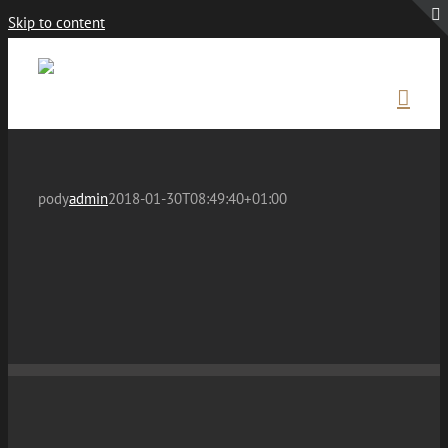
Skip to content
pody
admin
2018-01-30T08:49:40+01:00