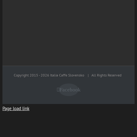
Copyright 2015 -
2026 Italia Caffe Slovensko
| All Rights Reserved
Facebook
Page load link