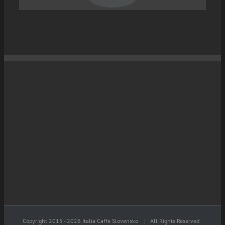
Copyright 2015 -
2026 Italia Caffe Slovensko
| All Rights Reserved