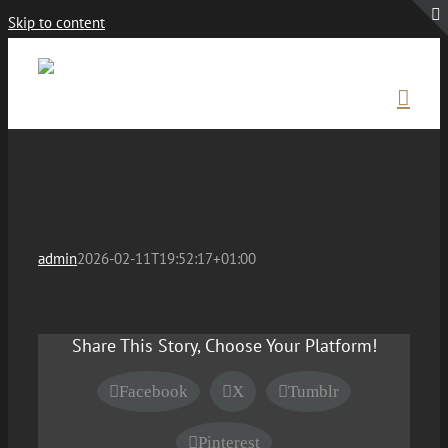
Skip to content
admin
2026-02-11T19:52:17+01:00
Share This Story, Choose Your Platform!
Facebook
X
Tumblr
Pinterest