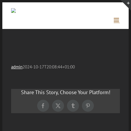
Skip
to
content
admin
2024-10-17T20:08:44+01:00
Share This Story, Choose Your Platform!
Facebook
X
Tumblr
Pinterest