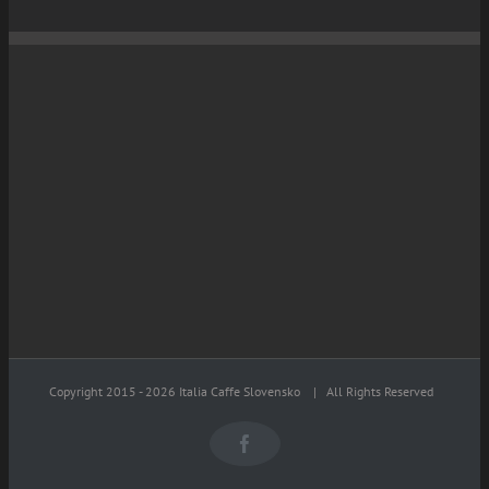
Copyright 2015 -
2026 Italia Caffe Slovensko
| All Rights Reserved
Facebook