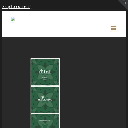
Skip to content