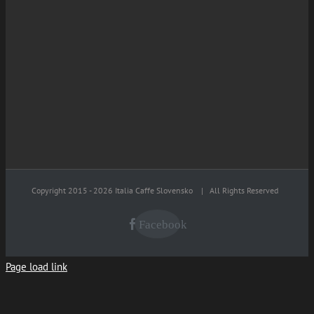
Copyright 2015 -
2026 Italia Caffe Slovensko
| All Rights Reserved
Facebook
Page load link