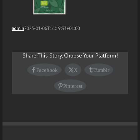
admin
2025-01-06T16:19:33+01:00
Share This Story, Choose Your Platform!
Facebook
X
Tumblr
Pinterest