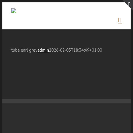
Skip
to
content
tuba earl grey
admin
2026-02-03T18:34:49+01:00