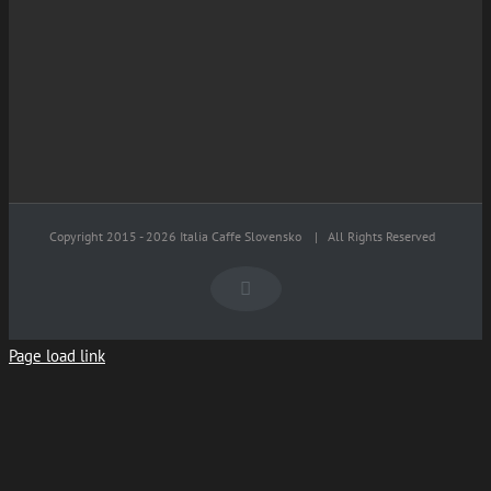
Copyright 2015 -
2026 Italia Caffe Slovensko
| All Rights Reserved
Facebook
Page load link